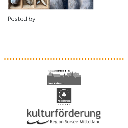
Posted by