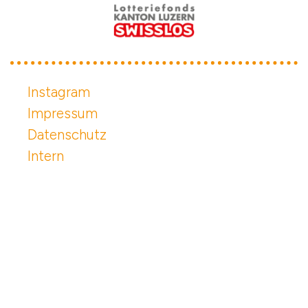
Instagram
Impressum
Datenschutz
Intern