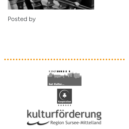
Posted by