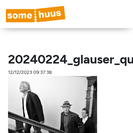
20240224_glauser_qu
12/12/2023 09:37:38