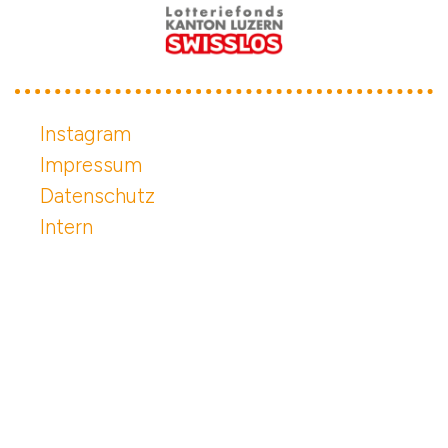
Instagram
Impressum
Datenschutz
Intern