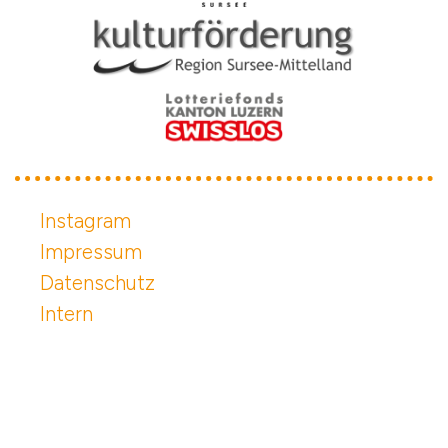
Instagram
Impressum
Datenschutz
Intern