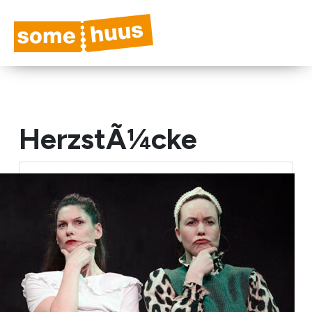
HerzstÃ¼cke